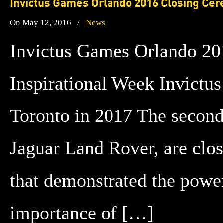
Invictus Games Orlando 2016 Closing Cer
On May 12, 2016
/
News
Invictus Games Orlando 20
Inspirational Week Invictus 
Toronto in 2017 The second
Jaguar Land Rover, are clo
that demonstrated the power
importance of […]