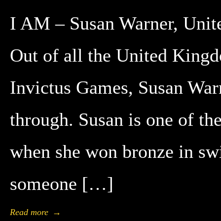
I AM – Susan Warner, Unit
Out of all the United Kingd
Invictus Games, Susan Warn
through. Susan is one of th
when she won bronze in swi
someone […]
Read more
→