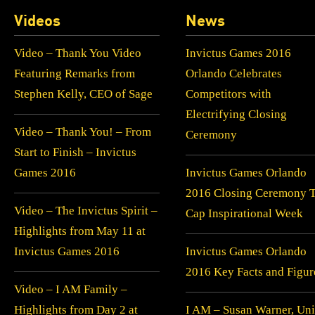
Videos
News
Video – Thank You Video
Invictus Games 2016
Featuring Remarks from
Orlando Celebrates
Stephen Kelly, CEO of Sage
Competitors with
Electrifying Closing
Video – Thank You! – From
Ceremony
Start to Finish – Invictus
Games 2016
Invictus Games Orlando
2016 Closing Ceremony 
Video – The Invictus Spirit –
Cap Inspirational Week
Highlights from May 11 at
Invictus Games 2016
Invictus Games Orlando
2016 Key Facts and Figur
Video – I AM Family –
Highlights from Day 2 at
I AM – Susan Warner, Uni