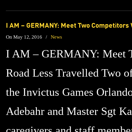
I AM – GERMANY: Meet Two Competitors W
On May 12, 2016
/
News
I AM – GERMANY: Meet Tw
Road Less Travelled Two of 
the Invictus Games Orlando
Adebahr and Master Sgt Ka
caregivers and staff membe