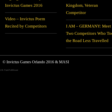
Invictus Games 2016
Kingdom, Veteran
Competitor
Video – Invictus Poem
Recited by Competitors
I AM – GERMANY: Meet
Two Competitors Who To
the Road Less Travelled
© Invictus Games Orlando 2016 & MASI
J.M. Field Fulfillment