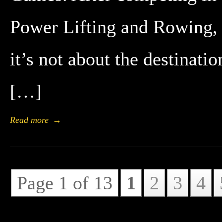
Power Lifting and Rowing, 
it’s not about the destinatio
[…]
Read more
→
Page 1 of 13
1
2
3
4