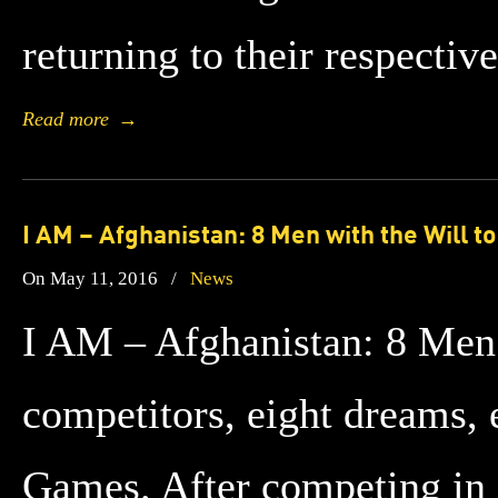
returning to their respectiv
Read more
→
I AM – Afghanistan: 8 Men with the Will t
On May 11, 2016
/
News
I AM – Afghanistan: 8 Men 
competitors, eight dreams, e
Games. After competing in S