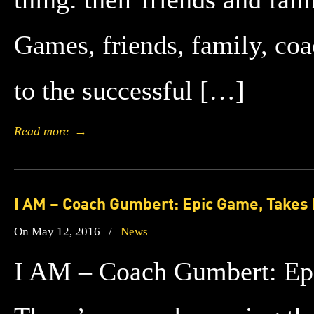
Games, friends, family, coa
to the successful […]
Read more
→
I AM – Coach Gumbert: Epic Game, Takes 
On May 12, 2016
/
News
I AM – Coach Gumbert: Ep