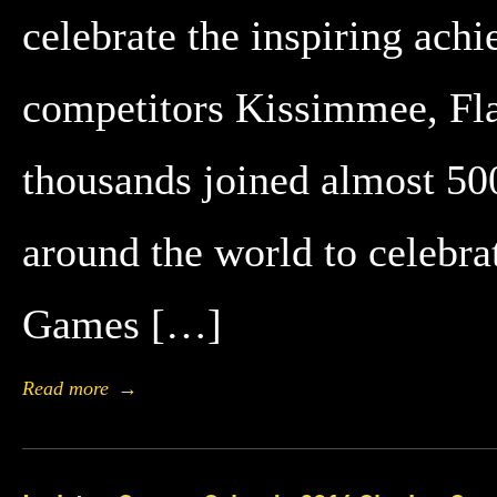
celebrate the inspiring ach
competitors Kissimmee, Fla
thousands joined almost 5
around the world to celebrat
Games […]
Read more
→