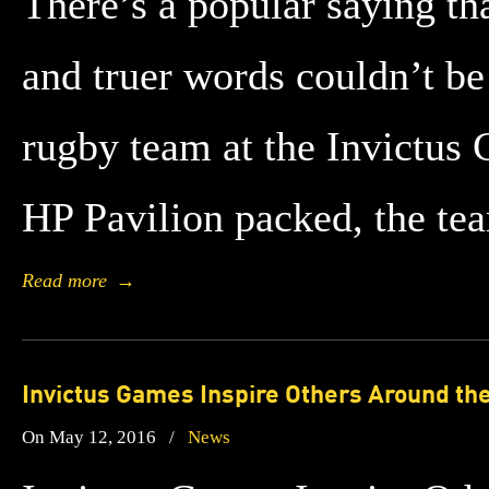
There’s a popular saying tha
and truer words couldn’t be
rugby team at the Invictus
HP Pavilion packed, the t
Read more
→
Invictus Games Inspire Others Around th
On May 12, 2016
/
News