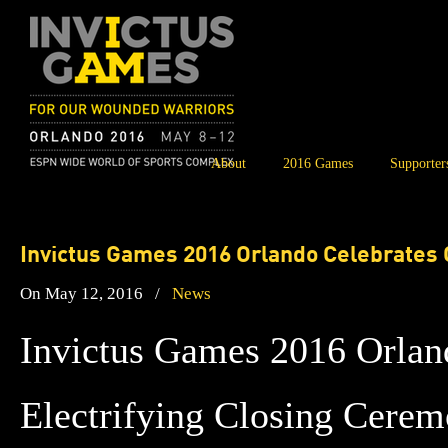
About
2016 Games
Supporter
Invictus Games 2016 Orlando Celebrates 
On May 12, 2016
/
News
Invictus Games 2016 Orlan
Electrifying Closing Cerem