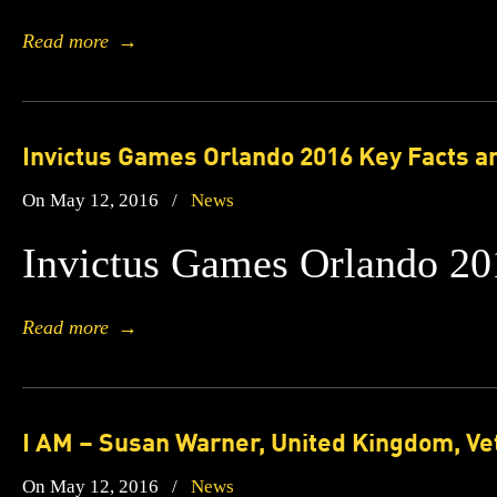
Read more
→
Invictus Games Orlando 2016 Key Facts a
On May 12, 2016
/
News
Invictus Games Orlando 20
Read more
→
I AM – Susan Warner, United Kingdom, Ve
On May 12, 2016
/
News