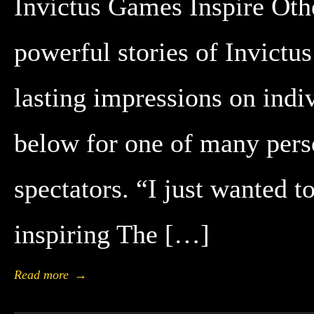
Invictus Games Inspire Oth
powerful stories of Invict
lasting impressions on indi
below for one of many pers
spectators. “I just wanted 
inspiring The […]
Read more
→