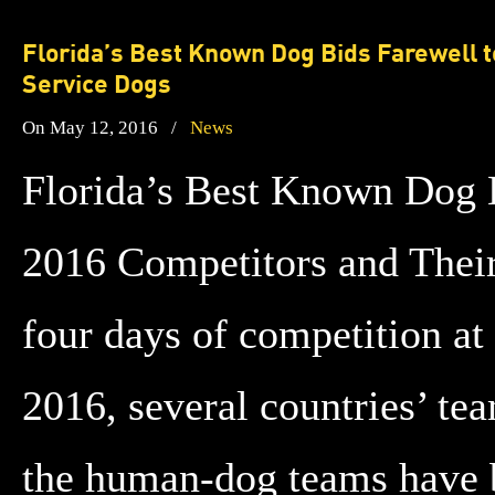
Florida’s Best Known Dog Bids Farewell 
Service Dogs
On May 12, 2016
/
News
Florida’s Best Known Dog 
2016 Competitors and Thei
four days of competition a
2016, several countries’ te
the human-dog teams have b