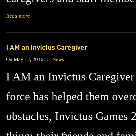
Read more
→
I AM an Invictus Caregiver
On May 12, 2016
/
News
I AM an Invictus Caregiver
force has helped them ove
obstacles, Invictus Games 2
thing: their friends and fam