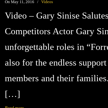
On May 11, 2016
/
Videos
Video – Gary Sinise Salute
Competitors Actor Gary Sini
unforgettable roles in “For
also for the endless support
members and their families
[…]
Read more
→