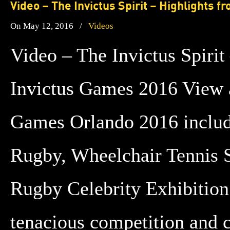
Video – The Invictus Spirit – Highlights 
On May 12, 2016
/
Videos
Video – The Invictus Spirit
Invictus Games 2016 View a
Games Orlando 2016 inclu
Rugby, Wheelchair Tennis 
Rugby Celebrity Exhibition
tenacious competition and 