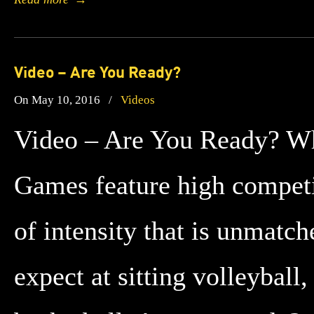
Video – Are You Ready?
On May 10, 2016
/
Videos
Video – Are You Ready? Whil
Games feature high competit
of intensity that is unmatc
expect at sitting volleybal