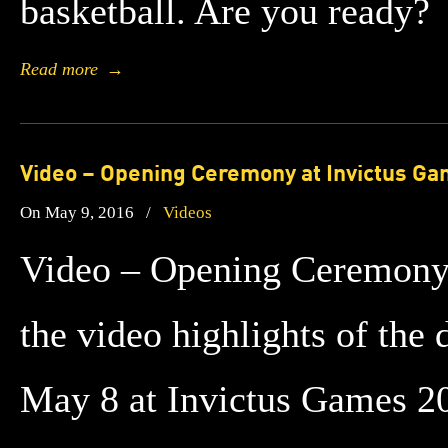
basketball. Are you ready?
Read more
→
Video – Opening Ceremony at Invictus G
On May 9, 2016
/
Videos
Video – Opening Ceremony
the video highlights of th
May 8 at Invictus Games 20