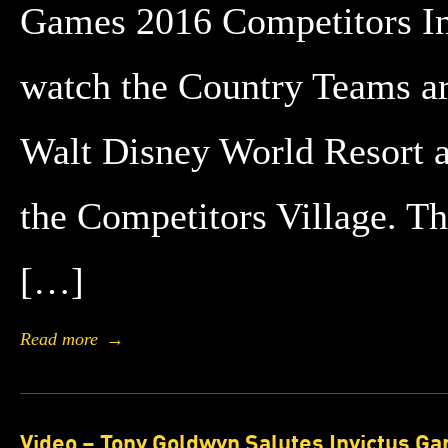
Games 2016 Competitors In
watch the Country Teams ar
Walt Disney World Resort an
the Competitors Village. T
[…]
Read more
→
Video – Tony Goldwyn Salutes Invictus G