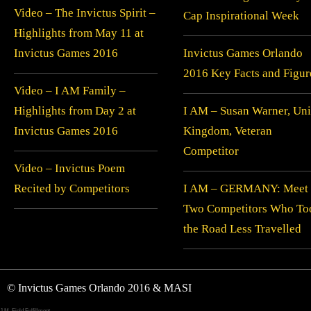
Video – The Invictus Spirit –
Cap Inspirational Week
Highlights from May 11 at
Invictus Games 2016
Invictus Games Orlando
2016 Key Facts and Figur
Video – I AM Family –
Highlights from Day 2 at
I AM – Susan Warner, Uni
Invictus Games 2016
Kingdom, Veteran
Competitor
Video – Invictus Poem
Recited by Competitors
I AM – GERMANY: Meet
Two Competitors Who To
the Road Less Travelled
© Invictus Games Orlando 2016 & MASI
J.M. Field Fulfillment