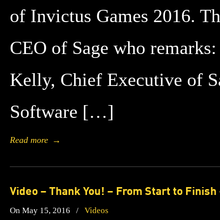
of Invictus Games 2016. Th
CEO of Sage who remarks: 
Kelly, Chief Executive of 
Software […]
Read more
→
Video – Thank You! – From Start to Finish
On May 15, 2016
/
Videos