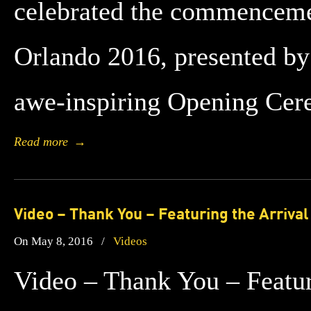
celebrated the commenceme
Orlando 2016, presented by
awe-inspiring Opening Ce
Read more
→
Video – Thank You – Featuring the Arriva
On May 8, 2016
/
Videos
Video – Thank You – Featuri