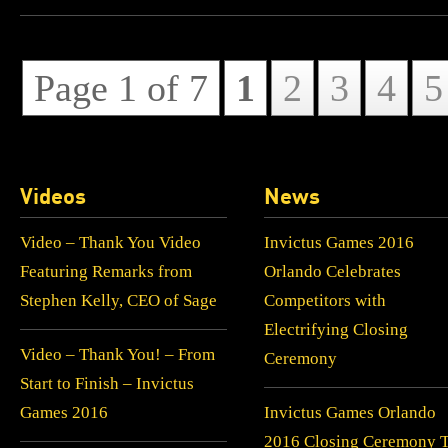
Page 1 of 7
1
2
3
4
5
Videos
News
Video – Thank You Video
Invictus Games 2016
Featuring Remarks from
Orlando Celebrates
Stephen Kelly, CEO of Sage
Competitors with
Electrifying Closing
Video – Thank You! – From
Ceremony
Start to Finish – Invictus
Games 2016
Invictus Games Orlando
2016 Closing Ceremony 