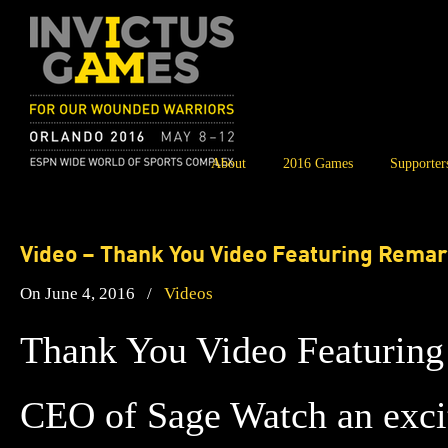
About
2016 Games
Supporter
Video – Thank You Video Featuring Remar
On June 4, 2016
/
Videos
Thank You Video Featuring
CEO of Sage Watch an excit