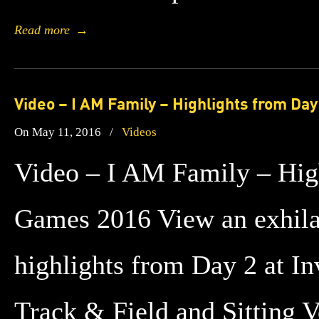
Read more
→
Video – I AM Family – Highlights from Day
On May 11, 2016
/
Videos
Video – I AM Family – High
Games 2016 View an exhilar
highlights from Day 2 at I
Track & Field and Sitting V