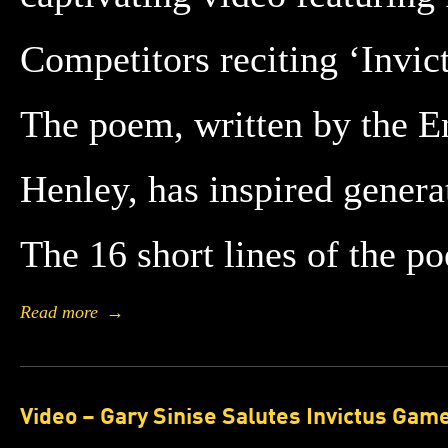
Competitors reciting ‘Invic
The poem, written by the E
Henley, has inspired genera
The 16 short lines of the 
Read more
→
Video – Gary Sinise Salutes Invictus Gam