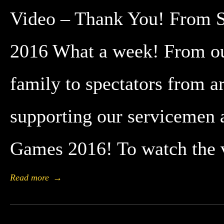
Video – Thank You! From St
2016 What a week! From our
family to spectators from a
supporting our servicemen 
Games 2016! To watch the 
Read more
→