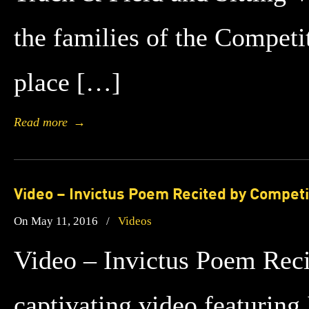
the families of the Compet
place […]
Read more
→
Video – Invictus Poem Recited by Competi
On May 11, 2016
/
Videos
Video – Invictus Poem Rec
captivating video featurin