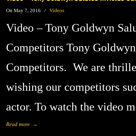
On May 7, 2016
/
Videos
Video – Tony Goldwyn Salu
Competitors Tony Goldwyn 
Competitors. We are thrill
wishing our competitors s
actor. To watch the video 
Read more
→