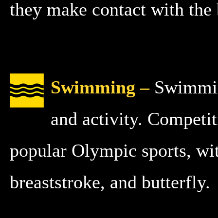
they make contact with the 
Swimming –
Swimming
and activity. Competi
popular Olympic sports, wit
breaststroke, and butterfly.