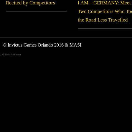
Recited by Competitors
I AM – GERMANY: Meet
Two Competitors Who To
the Road Less Travelled
© Invictus Games Orlando 2016 & MASI
J.M. Field Fulfillment