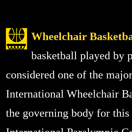
Wheelchair Basketba
basketball played by 
considered one of the major
International Wheelchair B
the governing body for this 
International Paralympic C