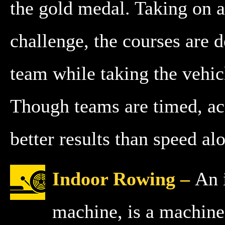
the gold medal. Taking on 
challenge, the courses are d
team while taking the vehic
Though teams are timed, ac
better results than speed al
Indoor Rowing –
An 
machine, is a machine 