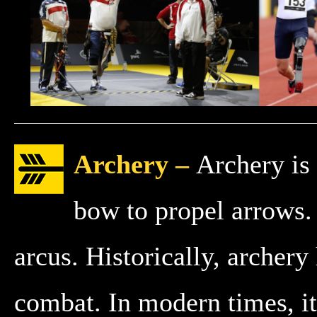
Archery –
Archery is 
bow to propel arrows.
arcus. Historically, archery
combat. In modern times, it