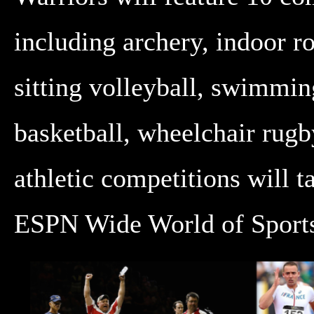
including archery, indoor r
sitting volleyball, swimmin
basketball, wheelchair rugb
athletic competitions will t
ESPN Wide World of Sports