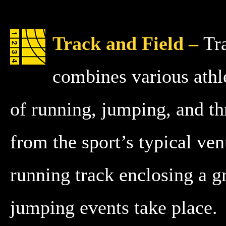
Track and Field –
Tr
combines various athle
of running, jumping, and t
from the sport’s typical ve
running track enclosing a g
jumping events take place.