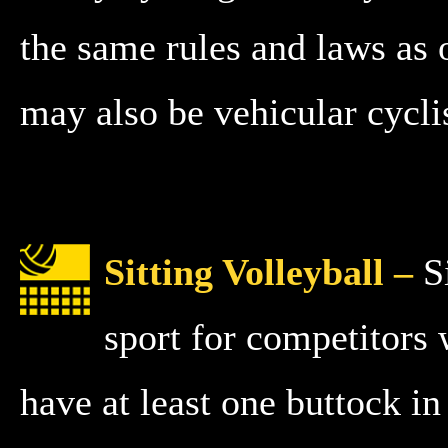
the same rules and laws as o
may also be vehicular cyclis
Sitting Volleyball –
Si
sport for competitors 
have at least one buttock i