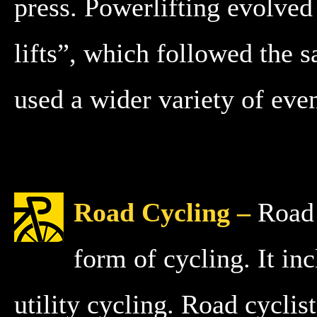
press. Powerlifting evolve
lifts”, which followed the 
used a wider variety of eve
Road Cycling –
Road 
form of cycling. It inc
utility cycling. Road cyclis