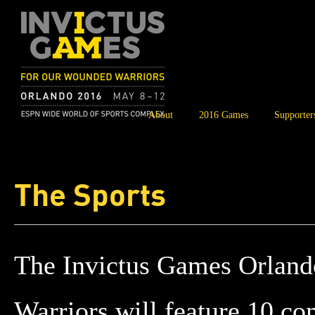
About
2016 Games
Supporter
The Sports
The
Invictus Games Orlan
Warriors
will feature 10 co