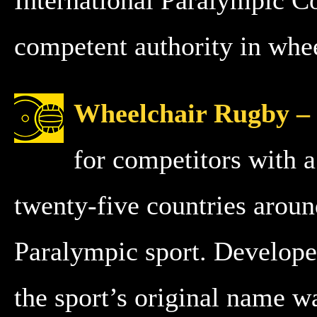
competent authority in whee
Wheelchair Rugby –
for competitors with a 
twenty-five countries arou
Paralympic sport. Develope
the sport’s original name w