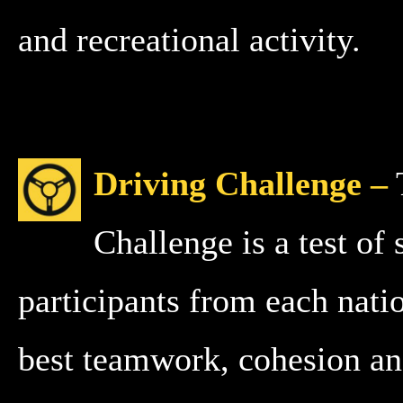
and recreational activity.
Driving Challenge –
Challenge is a test of
participants from each natio
best teamwork, cohesion a