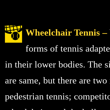
Wheelchair Tennis –
forms of tennis adapte
in their lower bodies. The si
are same, but there are two
pedestrian tennis; competit