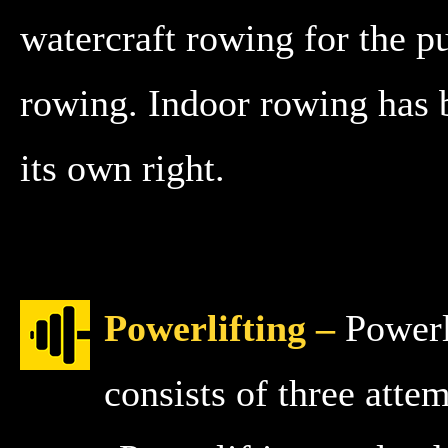
watercraft rowing for the pu
rowing. Indoor rowing has b
its own right.
Powerlifting –
Powerli
consists of three att