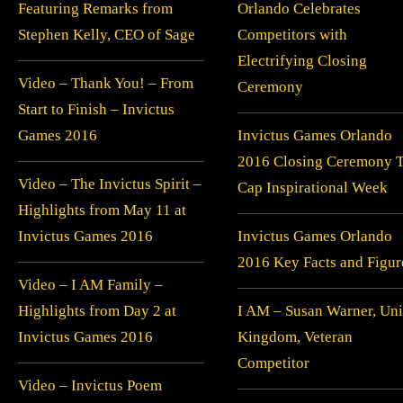
Featuring Remarks from
Orlando Celebrates
Stephen Kelly, CEO of Sage
Competitors with
Electrifying Closing
Video – Thank You! – From
Ceremony
Start to Finish – Invictus
Games 2016
Invictus Games Orlando
2016 Closing Ceremony 
Video – The Invictus Spirit –
Cap Inspirational Week
Highlights from May 11 at
Invictus Games 2016
Invictus Games Orlando
2016 Key Facts and Figur
Video – I AM Family –
Highlights from Day 2 at
I AM – Susan Warner, Uni
Invictus Games 2016
Kingdom, Veteran
Competitor
Video – Invictus Poem