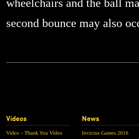
wheelchairs and the ball m
second bounce may also occu
Videos
News
Video – Thank You Video
Invictus Games 2016