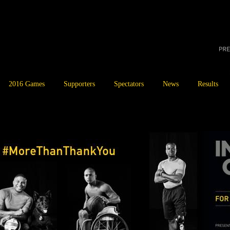
2016 Games
Supporters
Spectators
News
Results