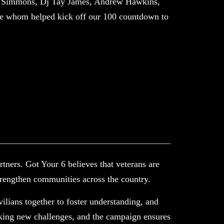
ne Simmons, Dj Tay James, Andrew Hawkins,
e whom helped kick off our 100 countdown to
tners. Got Your 6 believes that veterans are
trengthen communities across the country.
vilians together to foster understanding, and
eking new challenges, and the campaign ensures