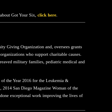
 about Got Your Six,
click here
.
ty Giving Organization and, oversees grants
 organizations who support charitable causes.
reaved military families, pediatric medical and
 of the Year 2016 for the Leukemia &
d, 2014 San Diego Magazine Woman of the
ne exceptional work improving the lives of