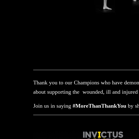
Thank you to our Champions who have demonst
about supporting the wounded, ill and injur
Join us in saying
#MoreThanThankYou
by s