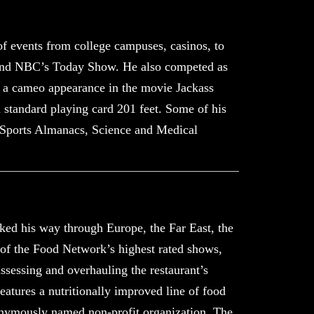
f events from college campuses, casinos, to
 and NBC’s Today Show. He also competed as
 a cameo appearance in the movie Jackass
standard playing card 201 feet. Some of his
, Sports Almanacs, Science and Medical
oked his way through Europe, the Far East, the
e of the Food Network’s highest rated shows
,
assessing and overhauling the restaurant’s
atures a nutritionally improved line of food
ponymously named non-profit organization, The