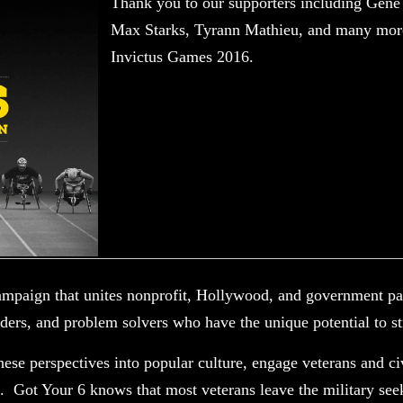
Thank you to our supporters including Ge
Max Starks, Tyrann Mathieu, and many mor
Invictus Games 2016.
ampaign that unites nonprofit, Hollywood, and government par
lders, and problem solvers who have the unique potential to s
hese perspectives into popular culture, engage veterans and ci
. Got Your 6 knows that most veterans leave the military se