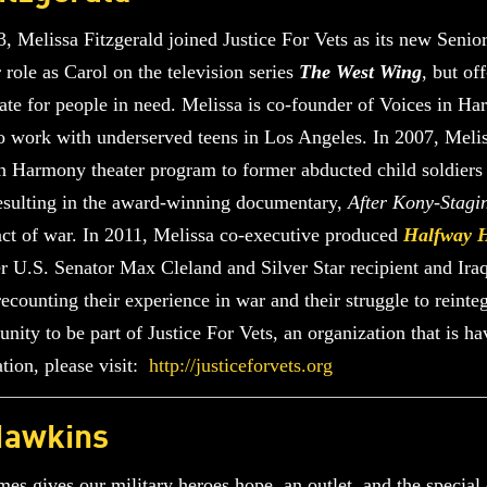
 Melissa Fitzgerald joined Justice For Vets as its new Senior
 role as Carol on the television series
The West Wing
, but of
te for people in need. Melissa is co-founder of Voices in Ha
 to work with underserved teens in Los Angeles. In 2007, Meli
in Harmony theater program to former abducted child soldiers 
resulting in the award-winning documentary,
After Kony-Stagi
act of war. In 2011, Melissa co-executive produced
Halfway 
r U.S. Senator Max Cleland and Silver Star recipient and Ir
recounting their experience in war and their struggle to rein
nity to be part of Justice For Vets, an organization that is h
tion, please visit:
http://justiceforvets.org
Hawkins
es gives our military heroes hope, an outlet, and the special 