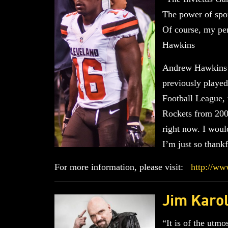
The power of sport
Of course, my pe
Hawkins
Andrew Hawkins i
previously played
Football League,
Rockets from 2004
right now. I woul
I’m just so thank
For more information, please visit:
http://ww
Jim Karo
“It is of the utm