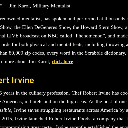
s”. – Jim Karol, Military Mentalist
renowned mentalist, has spoken and performed at thousands o
ht Show, the Ellen DeGeneres Show, the Howard Stern Show,
tional LIVE broadcast on NBC called “Phenomenon”, and made
s for both physical and mental feats, including throwing a 
than 80,000 zip codes, every word in the Scrabble dictionary
arn more about Jim Karol,
click here
.
rt Irvine
 years in the culinary profession, Chef Robert Irvine has co
 Americas, in hotels and on the high seas. As the host of on
ssible
, Irvine saves struggling restaurants across America by 
 2015, Irvine launched Robert Irvine Foods, a company that fe
compromising great taste. Irvine recently established the e