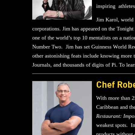
inspiring athlete
Jim Karol, world 
corporations. Jim has appeared on the Tonig
one of the world’s top 10 mentalists on a na
Number Two. Jim has set Guinness World Record
other astonishing feats include knowing more 
Journals, and thousands of digits of Pi. To le
Chef Robe
With more than 25
Caribbean and the
Restaurant: Impo
weakest spots. In
products without 