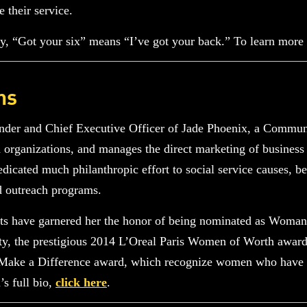
e their service.
, “Got your six” means “I’ve got your back.” To learn more
ns
nder and Chief Executive Officer of Jade Phoenix, a Communi
d organizations, and manages the direct marketing of business
icated much philanthropic effort to social service causes, be
d outreach programs.
rts have garnered her the honor of being nominated as Woman
, the prestigious 2014 L’Oreal Paris Women of Worth awar
ke a Difference award, which recognize women who have do
s full bio,
click here
.