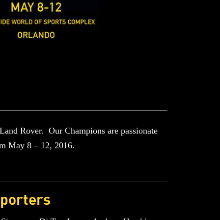
 Land Rover. Our Champions are passionate
om May 8 – 12, 2016.
porters