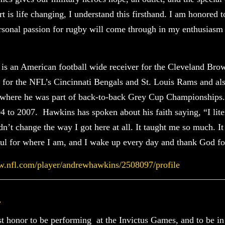
 is life changing, I understand this firsthand. I am honored t
rsonal passion for rugby will come through in my enthusiasm
s an American football wide receiver for the Cleveland Brow
 for the NFL’s Cincinnati Bengals and St. Louis Rams and als
 where he was part of back-to-back Grey Cup Championships. 
 to 2007. Hawkins has spoken about his faith saying, “I lit
dn’t change the way I got here at all. It taught me so much. I
ful for where I am, and I wake up every day and thank God for
w.nfl.com/player/andrewhawkins/2508097/profile
l
ost honor to be performing at the Invictus Games, and to be i