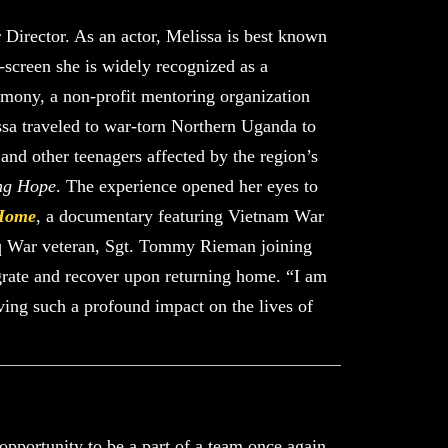
 Director. As an actor, Melissa is best known
f-screen she is widely recognized as a
rmony, a non-profit mentoring organization
ssa traveled to war-torn Northern Uganda to
and other teenagers affected by the region’s
ng Hope
. The experience opened her eyes to
Home
, a documentary featuring Vietnam War
aq War veteran, Sgt. Tommy Rieman joining
tegrate and recover upon returning home. “I am
aving such a profound impact on the lives of
opportunity to be a part of a team once again.