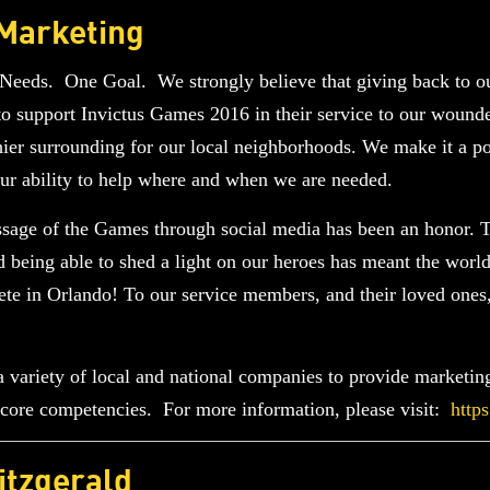
 Marketing
eeds. One Goal. We strongly believe that giving back to ou
 support Invictus Games 2016 in their service to our wounde
hier surrounding for our local neighborhoods. We make it a poin
 our ability to help where and when we are needed.
essage of the Games through social media has been an honor
and being able to shed a light on our heroes has meant the wor
te in Orlando! To our service members, and their loved ones
variety of local and national companies to provide marketing,
ir core competencies. For more information, please visit:
http
itzgerald