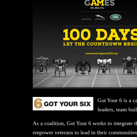
Got Your 6 is a c
leaders, team bui
As a coalition, Got Your 6 works to integrate t
empower veterans to lead in their communities