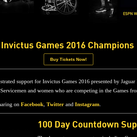
Invictus Games 2016 Champions
Buy Tickets Now!
rated support for Invictus Games 2016 presented by Jaguar
ed Servicemen and women who are competing in the Games fr
haring on
Facebook
,
Twitter
and
Instagram
.
100 Day Countdown Sup