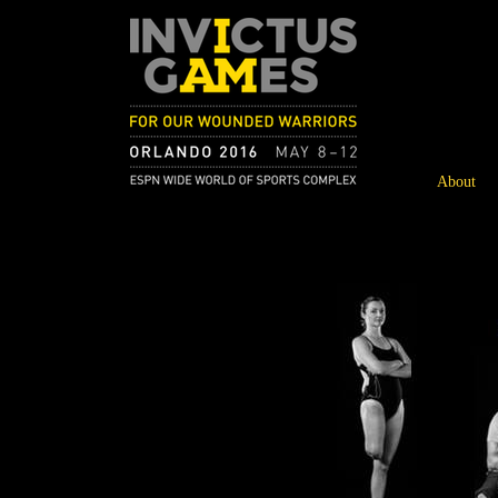
About