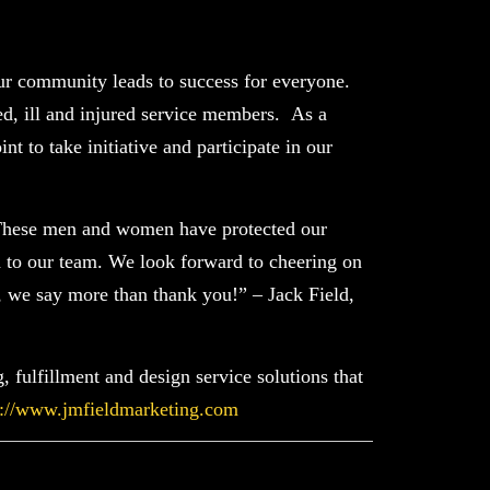
r community leads to success for everyone.
d, ill and injured service members. As a
t to take initiative and participate in our
. These men and women have protected our
ld to our team. We look forward to cheering on
, we say more than thank you!” – Jack Field,
 fulfillment and design service solutions that
s://www.jmfieldmarketing.com