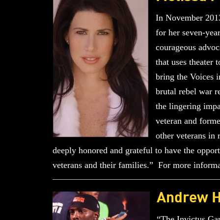
In November 2013,
for her seven-year
courageous advoca
that uses theater
bring the Voices 
brutal rebel war 
the lingering imp
veteran and forme
other veterans in 
deeply honored and grateful to have the opportu
veterans and their families.” For more informa
Andrew 
“The Invictus Gam