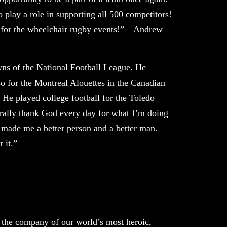
o play a role in supporting all 500 competitors!
 for the wheelchair rugby events!” – Andrew
ns of the National Football League. He
o for the Montreal Alouettes in the Canadian
He played college football for the Toledo
erally thank God every day for what I’m doing
t made me a better person and a better man.
 it.”
n the company of our world’s most heroic,