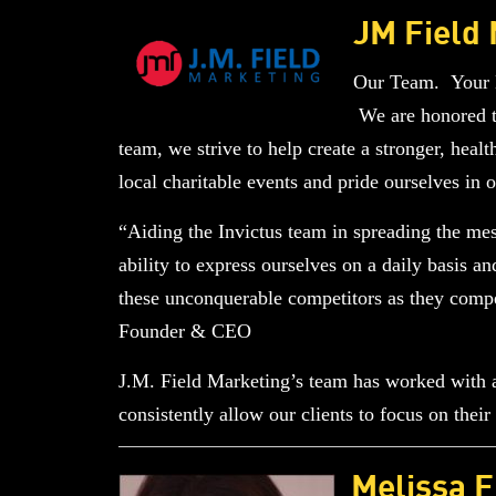
JM Field
Our Team. Your N
We are honored to
team, we strive to help create a stronger, healt
local charitable events and pride ourselves in
“Aiding the Invictus team in spreading the m
ability to express ourselves on a daily basis 
these unconquerable competitors as they compe
Founder & CEO
J.M. Field Marketing’s team has worked with a 
consistently allow our clients to focus on the
Melissa F