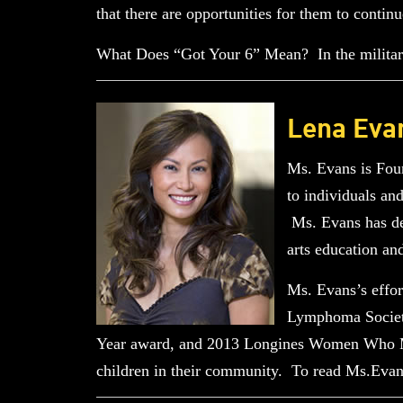
that there are opportunities for them to continu
What Does “Got Your 6” Mean? In the military
Lena Eva
Ms. Evans is Fou
to individuals an
Ms. Evans has ded
arts education an
Ms. Evans’s effo
Lymphoma Society
Year award, and 2013 Longines Women Who Ma
children in their community. To read Ms.Evan’