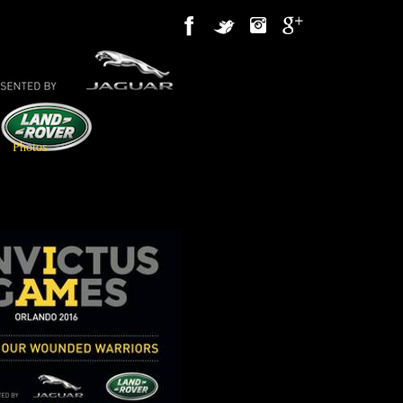
Photos