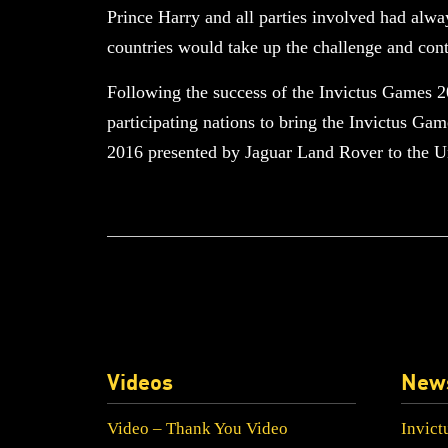
Prince Harry and all parties involved had alwa
countries would take up the challenge and cont
Following the success of the Invictus Games 
participating nations to bring the Invictus Ga
2016 presented by Jaguar Land Rover to the Un
Videos
New
Video – Thank You Video
Invict