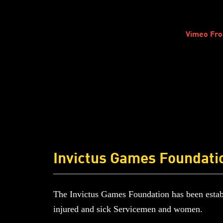
Vimeo Fro
Invictus Games Foundati
The Invictus Games Foundation has been establ
injured and sick Servicemen and women.