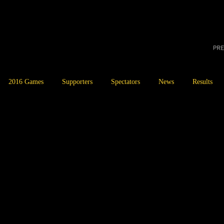
2016 Games
Supporters
Spectators
News
Results