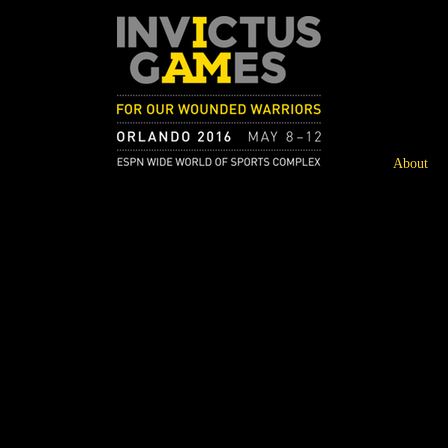
About