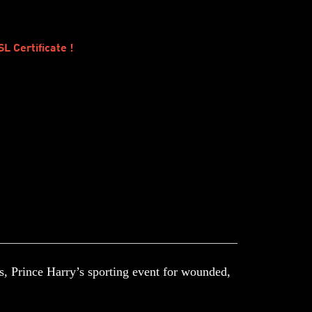
 Certificate !
s, Prince Harry’s sporting event for wounded,