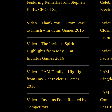
Featuring Remarks from Stephen
Celebr
Kelly, CEO of Sage
Electr
Video – Thank You! – From Start
Invict
to Finish – Invictus Games 2016
Closi
Inspir
Video – The Invictus Spirit –
Highlights from May 11 at
Invic
Invictus Games 2016
Facts 
Video – I AM Family – Highlights
I AM –
from Day 2 at Invictus Games
Kingdo
2016
I AM 
Video – Invictus Poem Recited by
Compe
Competitors
Less T