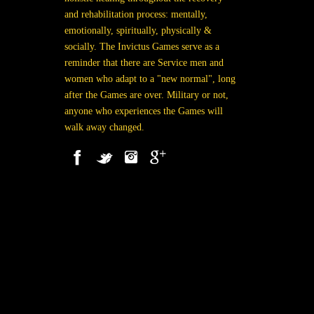
and rehabilitation process: mentally,
emotionally, spiritually, physically &
socially. The Invictus Games serve as a
reminder that there are Service men and
women who adapt to a "new normal", long
after the Games are over. Military or not,
anyone who experiences the Games will
walk away changed.