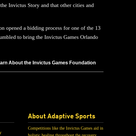
he Invictus Story and that other cities and
n opened a bidding process for one of the 13
 humbled to bring the Invictus Games Orlando
arn About the Invictus Games Foundation
About Adaptive Sports
Competitions like the Invictus Games aid in
y
holistic healing throughout the recovery