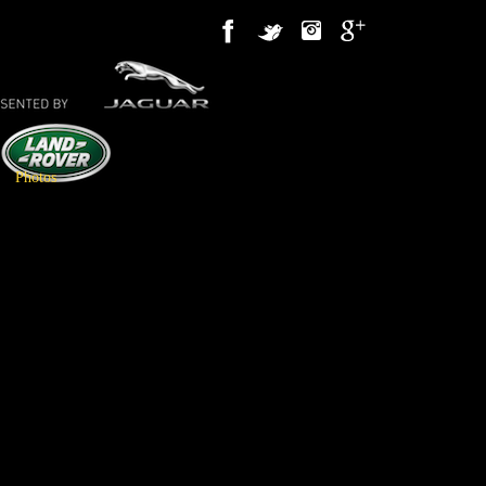
Photos