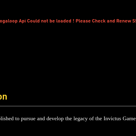
ogaloop Api Could not be loaded ! Please Check and Renew SSL
on
ished to pursue and develop the legacy of the Invictus Game