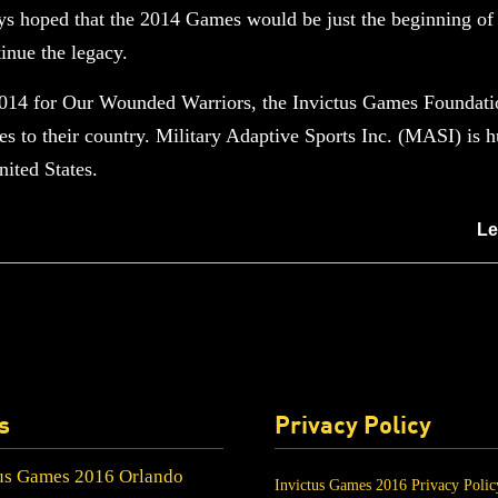
ys hoped that the 2014 Games would be just the beginning of t
inue the legacy.
2014 for Our Wounded Warriors, the Invictus Games Foundatio
mes to their country. Military Adaptive Sports Inc. (MASI) is
ited States.
Le
s
Privacy Policy
us Games 2016 Orlando
Invictus Games 2016 Privacy Polic