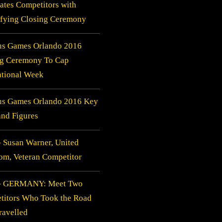
ates Competitors with
ifying Closing Ceremony
us Games Orlando 2016
ng Ceremony To Cap
ational Week
tus Games Orlando 2016 Key
and Figures
 Susan Warner, United
m, Veteran Competitor
– GERMANY: Meet Two
titors Who Took the Road
ravelled