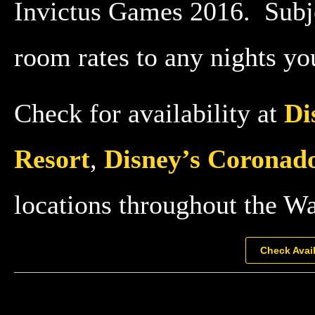
Invictus Games 2016. Subjec
room rates to any nights you
Check for availability at
Di
Resort
,
Disney’s Coronado
locations throughout the W
Check Avail