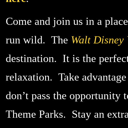
Come and join us in a place
run wild. The
Walt Disney
destination. It is the perfe
relaxation. Take advantage
don’t pass the opportunity
Theme Parks. Stay an extra 