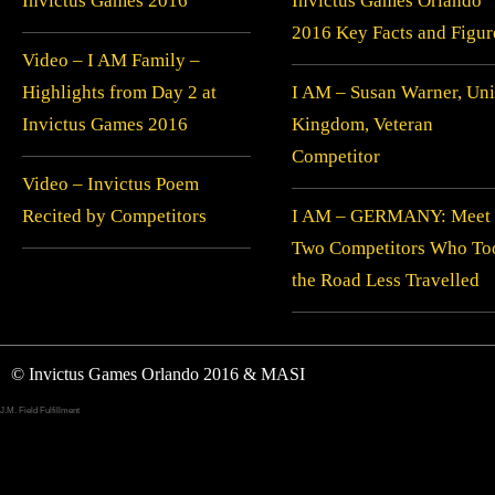
Invictus Games 2016
Invictus Games Orlando
2016 Key Facts and Figur
Video – I AM Family –
Highlights from Day 2 at
I AM – Susan Warner, Uni
Invictus Games 2016
Kingdom, Veteran
Competitor
Video – Invictus Poem
Recited by Competitors
I AM – GERMANY: Meet
Two Competitors Who To
the Road Less Travelled
© Invictus Games Orlando 2016 & MASI
J.M. Field Fulfillment