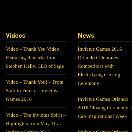
Videos
News
Video – Thank You Video
Invictus Games 2016
Featuring Remarks from
Orlando Celebrates
Stephen Kelly, CEO of Sage
Competitors with
Electrifying Closing
Video – Thank You! – From
Ceremony
Start to Finish – Invictus
Games 2016
Invictus Games Orlando
2016 Closing Ceremony 
Video – The Invictus Spirit –
Cap Inspirational Week
Highlights from May 11 at