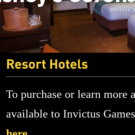
Invictus
Resort Hotels
To purchase or learn more 
available to Invictus Game
here
.