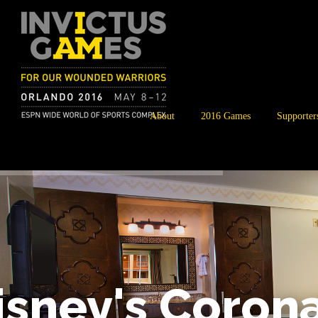
About
2016 Games
Supporter
isney's Coron